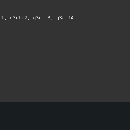
f1, q3ctf2, q3ctf3, q3ctf4.