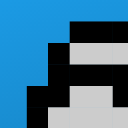
Skip to main content