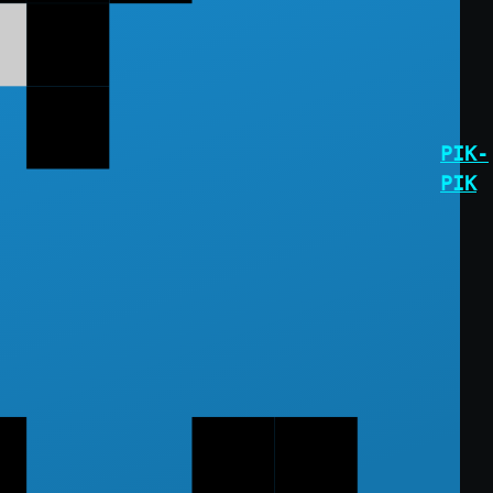
PIK-
PIK