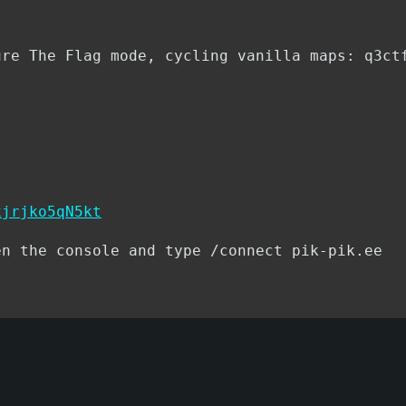
ure The Flag mode, cycling vanilla maps: q3ct
xjrjko5qN5kt
en the console and type /connect pik-pik.ee