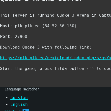
This server is running Quake 3 Arena in Capt
Host
: pik-pik.ee (84.52.56.150)
Port
: 27960
Download Quake 3 with following link:
https://pik-pik.ee/nextcloud/index.php/s/qsY
Start the game, press tilda button (`) to op
Language switcher
Russian
English