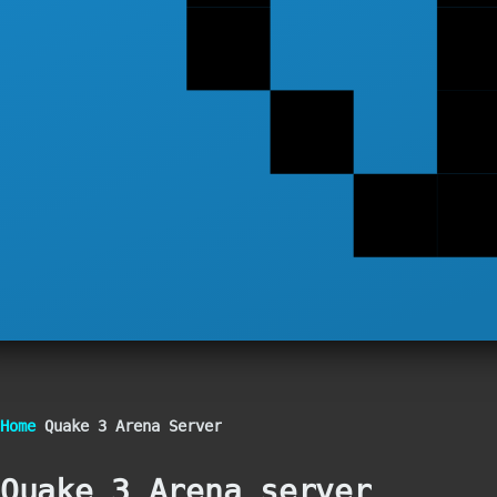
Breadcrumb
Home
Quake 3 Arena Server
Quake 3 Arena server