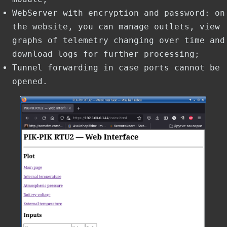
WebServer with encryption and password: on
the website, you can manage outlets, view
graphs of telemetry changing over time and
download logs for further processing;
Tunnel forwarding in case ports cannot be
opened.