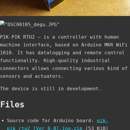
PIK-PIK RTU2 ­— is a controller with human
machine interface, based on Arduino MKR WiFi
1010. It has datalogging and remote control
functionality. High-quality industrial
connectors allows connecting various kind of
sensors and actuators.
The device is still in development.
Files
Source code for Arduino board:
pik-
pik_rtu2_[Ver_0.8].ino.zip
(53 KiB)