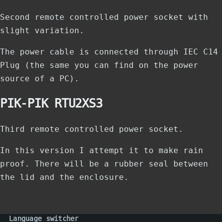
Second remote controlled power socket with
slight variation.
The power cable is connected through IEC C14
Plug (the same you can find on the power
source of a PC).
PIK-PIK RTU2XS3
Third remote controlled power socket.
In this version I attempt it to make rain
proof. There will be a rubber seal between
the lid and the enclosure.
Language switcher