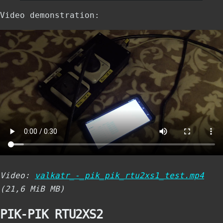
Video demonstration:
Video:
valkatr_-_pik_pik_rtu2xs1_test.mp4
(21,6 MiB MB)
PIK-PIK RTU2XS2