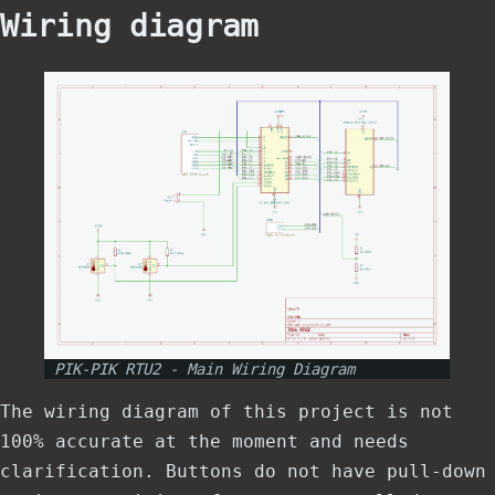
Wiring diagram
PIK-PIK RTU2 - Main Wiring Diagram
The wiring diagram of this project is not
100% accurate at the moment and needs
clarification. Buttons do not have pull-down