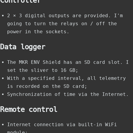
Controller
2 × 3 digital outputs are provided. I'm
going to turn the relays on / off the
power in the sockets.
Data logger
The MKR ENV Shield has an SD card slot. I
set the sliver to 16 GB;
With a specified interval, all telemetry
is recorded on the SD card;
Synchronization of time via the Internet.
Remote control
Internet connection via built-in WiFi
module;