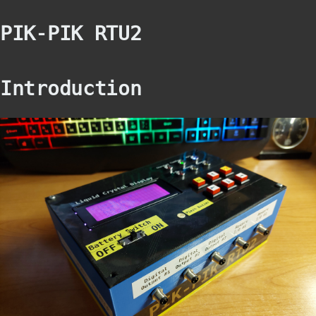
PIK-PIK RTU2
Introduction