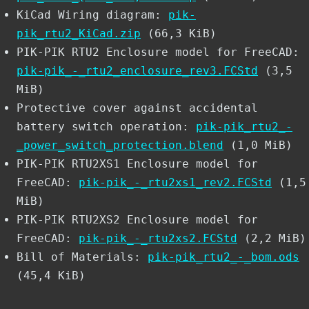
KiCad Wiring diagram:
pik-
pik_rtu2_KiCad.zip
(66,3 KiB)
PIK-PIK RTU2 Enclosure model for FreeCAD:
pik-pik_-_rtu2_enclosure_rev3.FCStd
(3,5
MiB)
Protective cover against accidental
battery switch operation:
pik-pik_rtu2_-
_power_switch_protection.blend
(1,0 MiB)
PIK-PIK RTU2XS1 Enclosure model for
FreeCAD:
pik-pik_-_rtu2xs1_rev2.FCStd
(1,5
MiB)
PIK-PIK RTU2XS2 Enclosure model for
FreeCAD:
pik-pik_-_rtu2xs2.FCStd
(2,2 MiB)
Bill of Materials:
pik-pik_rtu2_-_bom.ods
(45,4 KiB)