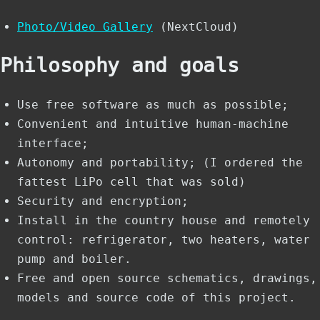
Photo/Video Gallery
(NextCloud)
Philosophy and goals
Use free software as much as possible;
Convenient and intuitive human-machine
interface;
Autonomy and portability; (I ordered the
fattest LiPo cell that was sold)
Security and encryption;
Install in the country house and remotely
control: refrigerator, two heaters, water
pump and boiler.
Free and open source schematics, drawings,
models and source code of this project.