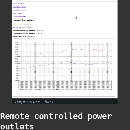
Temperature chart
Remote controlled power
outlets