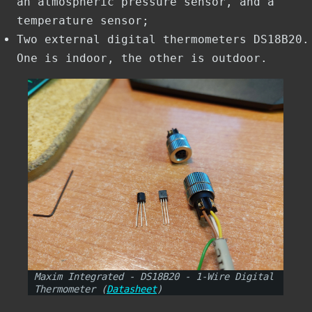
an atmospheric pressure sensor, and a
temperature sensor;
Two external digital thermometers DS18B20.
One is indoor, the other is outdoor.
Maxim Integrated - DS18B20 - 1-Wire Digital
Thermometer (
Datasheet
)