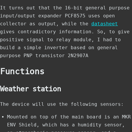
It turns out that the 16-bit general purpose
input/output expander PCF8575 uses open
collector as output, while the
datasheet
gives
contradictory information
. So, to give
positive signal to relay module, I had to
build a simple inverter based on general
purpose PNP transistor 2N2907A
Functions
Weather station
The device will use the following sensors:
Mounted on top of the main board is an MKR
ENV Shield, which has a humidity sensor,