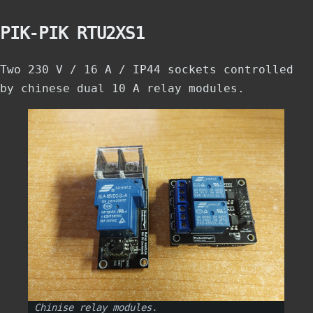
PIK-PIK RTU2XS1
Two 230 V / 16 A / IP44 sockets controlled
by chinese dual 10 A relay modules.
Chinise relay modules.