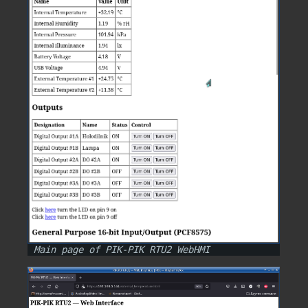
Main page of PIK-PIK RTU2 WebHMI