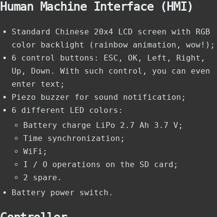
Human Machine Interface (HMI)
Standard Chinese 20x4 LCD screen with RGB
color backlight (rainbow animation, wow!);
6 control buttons: ESC, OK, Left, Right,
Up, Down. With such control, you can even
enter text;
Piezo buzzer for sound notification;
6 different LED colors:
Battery charge LiPo 2.7 Ah 3.7 V;
Time synchronization;
WiFi;
I / O operations on the SD card;
2 spare.
Battery power switch.