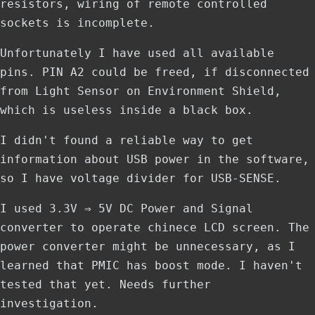
resistors, wiring of remote controlled
sockets is incomplete.
Unfortunately I have used all available
pins. PIN A2 could be freed, if disconnected
from Light Sensor on Environment Shield,
which is useless inside a black box.
I didn't found a reliable way to get
information about USB power in the software,
so I have voltage divider for USB-SENSE.
I used 3.3V ⇒ 5V DC Power and Signal
converter to operate chinece LCD screen. The
power converter might be unnecessary, as I
learned that PMIC has boost mode. I haven't
tested that yet. Needs further
investigation.