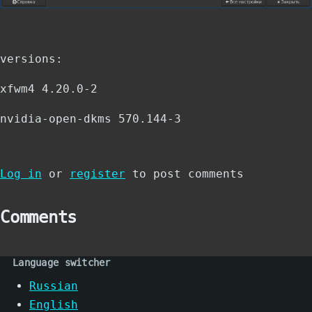
versions:
xfwm4 4.20.0-2
nvidia-open-dkms 570.144-3
Log in
or
register
to post comments
Comments
Language switcher
Russian
English