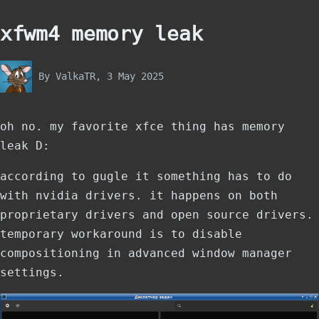
xfwm4 memory leak
By
ValkaTR
, 3 May 2025
oh no. my favorite xfce thing has memory
leak D:
according to gugle it something has to do
with nvidia drivers. it happens on both
proprietary drivers and open source drivers.
temporary workaround is to disable
compositioning in advanced window manager
settings.