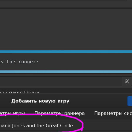
as the runner: