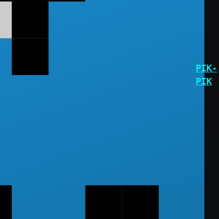
PIK-
PIK