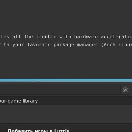
dles all the trouble with hardware accelerati
with your favorite package manager (Arch Linu