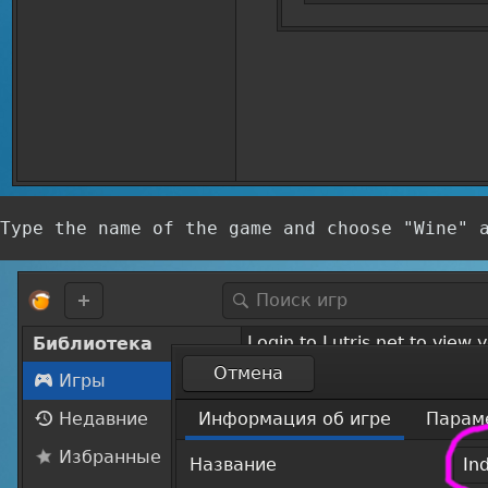
Type the name of the game and choose "Wine" 