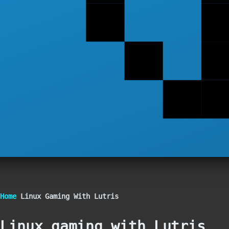
Breadcrumb
Home
Linux Gaming With Lutris
Linux gaming with Lutris