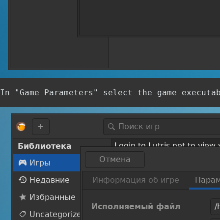
In "Game Parameters" select the game executa