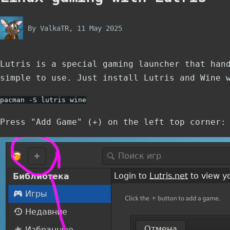
By
ValkaTR
, 11 May 2025
Lutris is a special gaming launcher that han
simple to use. Just install Lutris and Wine 
pacman -S lutris wine
Press "Add Game" (+) on the left top corner: