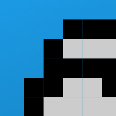
Skip to main content