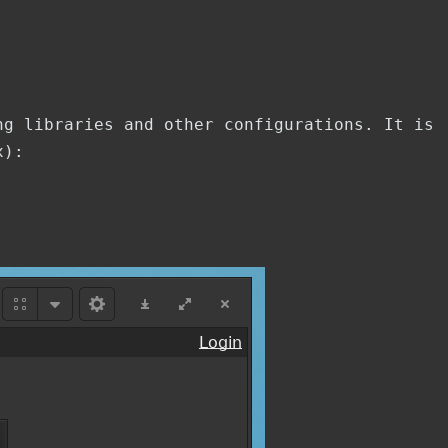
ng libraries and other configurations. It is
x):